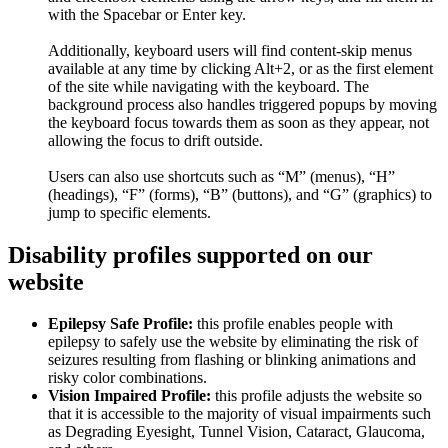
with the Spacebar or Enter key.
Additionally, keyboard users will find content-skip menus
available at any time by clicking Alt+2, or as the first element
of the site while navigating with the keyboard. The
background process also handles triggered popups by moving
the keyboard focus towards them as soon as they appear, not
allowing the focus to drift outside.
Users can also use shortcuts such as “M” (menus), “H”
(headings), “F” (forms), “B” (buttons), and “G” (graphics) to
jump to specific elements.
Disability profiles supported on our
website
Epilepsy Safe Profile:
this profile enables people with
epilepsy to safely use the website by eliminating the risk of
seizures resulting from flashing or blinking animations and
risky color combinations.
Vision Impaired Profile:
this profile adjusts the website so
that it is accessible to the majority of visual impairments such
as Degrading Eyesight, Tunnel Vision, Cataract, Glaucoma,