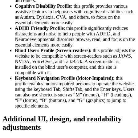
and others.
Cognitive Disability Profile:
this profile provides various
assistive features to help users with cognitive disabilities such
as Autism, Dyslexia, CVA, and others, to focus on the
essential elements more easily.
ADHD Friendly Profile
: this profile significantly reduces
distractions and noise to help people with ADHD, and
Neurodevelopmental disorders browse, read, and focus on the
essential elements more easily.
Blind Users Profile (Screen-readers):
this profile adjusts the
website to be compatible with screen-readers such as JAWS,
NVDA, VoiceOver, and TalkBack. A screen-reader is
installed on the blind user’s computer, and this site is
compatible with it.
Keyboard Navigation Profile (Motor-Impaired):
this
profile enables motor-impaired persons to operate the website
using the keyboard Tab, Shift+Tab, and the Enter keys. Users
can also use shortcuts such as “M” (menus), “H” (headings),
“F” (forms), “B” (buttons), and “G” (graphics) to jump to
specific elements.
Additional UI, design, and readability
adjustments