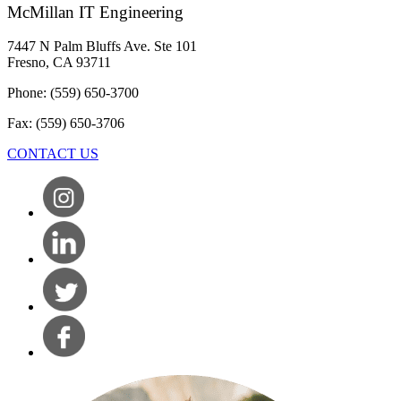
McMillan IT Engineering
7447 N Palm Bluffs Ave. Ste 101
Fresno, CA 93711
Phone: (559) 650-3700
Fax: (559) 650-3706
CONTACT US