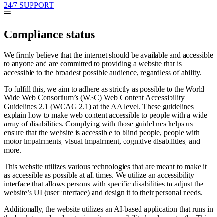
24/7 SUPPORT
Compliance status
We firmly believe that the internet should be available and accessible
to anyone and are committed to providing a website that is
accessible to the broadest possible audience, regardless of ability.
To fulfill this, we aim to adhere as strictly as possible to the World
Wide Web Consortium’s (W3C) Web Content Accessibility
Guidelines 2.1 (WCAG 2.1) at the AA level. These guidelines
explain how to make web content accessible to people with a wide
array of disabilities. Complying with those guidelines helps us
ensure that the website is accessible to blind people, people with
motor impairments, visual impairment, cognitive disabilities, and
more.
This website utilizes various technologies that are meant to make it
as accessible as possible at all times. We utilize an accessibility
interface that allows persons with specific disabilities to adjust the
website’s UI (user interface) and design it to their personal needs.
Additionally, the website utilizes an AI-based application that runs in