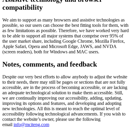
compatibility
We aim to support as many browsers and assistive technologies as
possible, so our users can choose the best fitting tools for them, with
as few limitations as possible. Therefore, we have worked very hard
to be able to support all major systems that comprise over 95% of
the user market share, including Google Chrome, Mozilla Firefox,
Apple Safari, Opera and Microsoft Edge, JAWS, and NVDA
(screen readers), both for Windows and MAC users.
Notes, comments, and feedback
Despite our very best efforts to allow anybody to adjust the website
to their needs, there may still be pages or sections that are not fully
accessible, are in the process of becoming accessible, or are lacking
an adequate technological solution to make them accessible. Still,
we are continually improving our accessibility, adding, updating,
improving its options and features, and developing and adopting
new technologies. All this is meant to reach the optimal level of
accessibility following technological advancements. If you wish to
contact the website’s owner, please use the following
email
info@mciteng.com