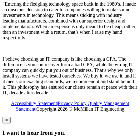
“Entering the fledgling technology space back in the 1980’s, I made
a conscious decision to cater to companies willing to make sound
investments in technology. This means sticking with industry
leading manufacturers, combined with our superior design and
implementation. When an expense is only meant to be cheap, rather
than an investment with a return, that’s when I raise my hand
respectfully.
I believe choosing an IT company is like choosing a CPA. The
difference is you can recover from a bad CPA, while the wrong IT
company can quickly put you out of business. That’s why we only
install systems we have tested ourselves. We buy it, we use it, and if
it meets our exacting standards, we recommend it and stand behind
it. This philosophy has ensured our clients remain at peace with their
IT, decade after decade.”
Accessibility Statement
|
Privacy Policy
|
Quality Management
Statement
|
Copyright 2026 © McMillan IT Engineering
I want to hear from you.