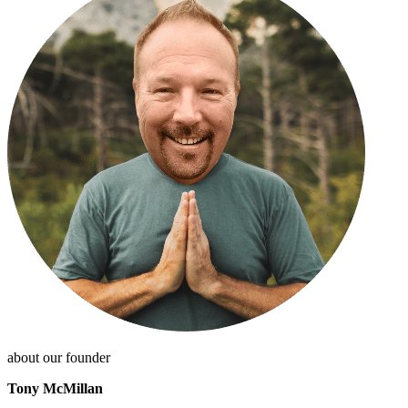
about our founder
Tony McMillan