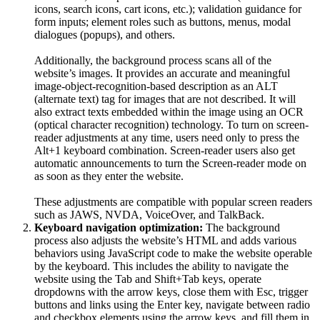
icons, search icons, cart icons, etc.); validation guidance for
form inputs; element roles such as buttons, menus, modal
dialogues (popups), and others.
Additionally, the background process scans all of the
website’s images. It provides an accurate and meaningful
image-object-recognition-based description as an ALT
(alternate text) tag for images that are not described. It will
also extract texts embedded within the image using an OCR
(optical character recognition) technology. To turn on screen-
reader adjustments at any time, users need only to press the
Alt+1 keyboard combination. Screen-reader users also get
automatic announcements to turn the Screen-reader mode on
as soon as they enter the website.
These adjustments are compatible with popular screen readers
such as JAWS, NVDA, VoiceOver, and TalkBack.
Keyboard navigation optimization:
The background
process also adjusts the website’s HTML and adds various
behaviors using JavaScript code to make the website operable
by the keyboard. This includes the ability to navigate the
website using the Tab and Shift+Tab keys, operate
dropdowns with the arrow keys, close them with Esc, trigger
buttons and links using the Enter key, navigate between radio
and checkbox elements using the arrow keys, and fill them in