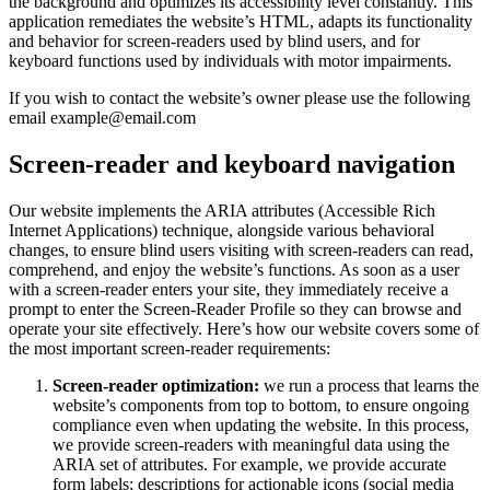
the background and optimizes its accessibility level constantly. This
application remediates the website’s HTML, adapts its functionality
and behavior for screen-readers used by blind users, and for
keyboard functions used by individuals with motor impairments.
If you wish to contact the website’s owner please use the following
email example@email.com
Screen-reader and keyboard navigation
Our website implements the ARIA attributes (Accessible Rich
Internet Applications) technique, alongside various behavioral
changes, to ensure blind users visiting with screen-readers can read,
comprehend, and enjoy the website’s functions. As soon as a user
with a screen-reader enters your site, they immediately receive a
prompt to enter the Screen-Reader Profile so they can browse and
operate your site effectively. Here’s how our website covers some of
the most important screen-reader requirements:
Screen-reader optimization:
we run a process that learns the
website’s components from top to bottom, to ensure ongoing
compliance even when updating the website. In this process,
we provide screen-readers with meaningful data using the
ARIA set of attributes. For example, we provide accurate
form labels; descriptions for actionable icons (social media