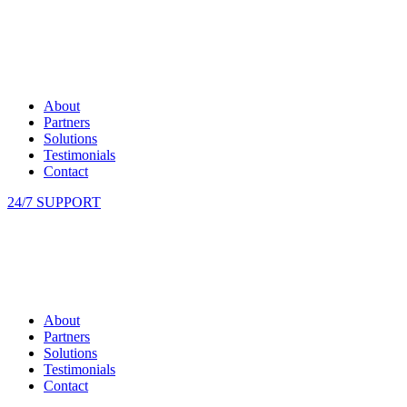
About
Partners
Solutions
Testimonials
Contact
24/7 SUPPORT
About
Partners
Solutions
Testimonials
Contact