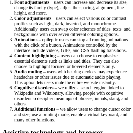
Font adjustments –
users can increase and decrease its size,
change its family (type), adjust the spacing, alignment, line
height, and more.
Color adjustments –
users can select various color contrast
profiles such as light, dark, inverted, and monochrome.
Additionally, users can swap color schemes of titles, texts, and
backgrounds with over seven different coloring options.
Animations –
epileptic users can stop all running animations
with the click of a button. Animations controlled by the
interface include videos, GIFs, and CSS flashing transitions.
Content highlighting –
users can choose to emphasize
essential elements such as links and titles. They can also
choose to highlight focused or hovered elements only.
Audio muting –
users with hearing devices may experience
headaches or other issues due to automatic audio playing.
This option lets users mute the entire website instantly.
Cognitive disorders –
we utilize a search engine linked to
Wikipedia and Wiktionary, allowing people with cognitive
disorders to decipher meanings of phrases, initials, slang, and
others.
Additional functions
–
we allow users to change cursor color
and size, use a printing mode, enable a virtual keyboard, and
many other functions.
Assistive technology and browser